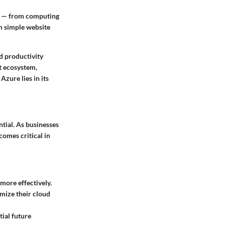
es — from computing
om simple website
d productivity
ft ecosystem,
zure lies in its
ential. As businesses
comes critical in
more effectively.
imize their cloud
tial future