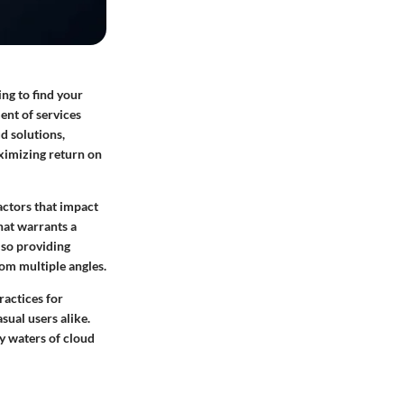
ing to find your
ent of services
d solutions,
ximizing return on
actors that impact
hat warrants a
lso providing
om multiple angles.
ractices for
sual users alike.
y waters of cloud