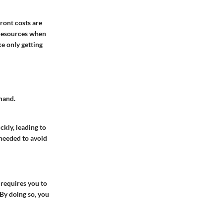
ront costs are
p resources when
e only getting
mand.
kly, leading to
 needed to avoid
 requires you to
 By doing so, you