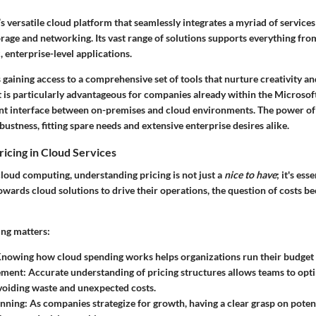
’s versatile cloud platform that seamlessly integrates a myriad of servic
orage and networking. Its vast range of solutions supports everything fr
 enterprise-level applications.
aining access to a comprehensive set of tools that nurture creativity an
It is particularly advantageous for companies already within the Microso
nt interface between on-premises and cloud environments. The power of A
bustness, fitting spare needs and extensive enterprise desires alike.
ricing in Cloud Services
loud computing, understanding pricing is not just a
nice to have
; it's ess
owards cloud solutions to drive their operations, the question of costs be
ing matters:
Knowing how cloud spending works helps organizations run their budget 
ement
: Accurate understanding of pricing structures allows teams to opt
voiding waste and unexpected costs.
anning
: As companies strategize for growth, having a clear grasp on poten