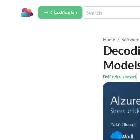
Сlassification
Home
/
Software
Decodi
Model
By
Kavita Kumari