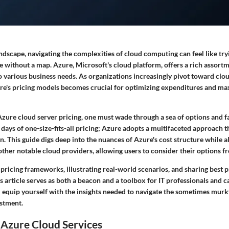
landscape, navigating the complexities of cloud computing can feel like try
 without a map. Azure, Microsoft's cloud platform, offers a rich assortm
o various business needs. As organizations increasingly pivot toward clou
e's pricing models becomes crucial for optimizing expenditures and ma
zure cloud server pricing, one must wade through a sea of options and f
 days of one-size-fits-all pricing; Azure adopts a multifaceted approach t
n. This guide digs deep into the nuances of Azure's cost structure while a
ther notable cloud providers, allowing users to consider their options fr
 pricing frameworks, illustrating real-world scenarios, and sharing best p
s article serves as both a beacon and a toolbox for IT professionals and ca
ll equip yourself with the insights needed to navigate the sometimes murk
estment.
 Azure Cloud Services