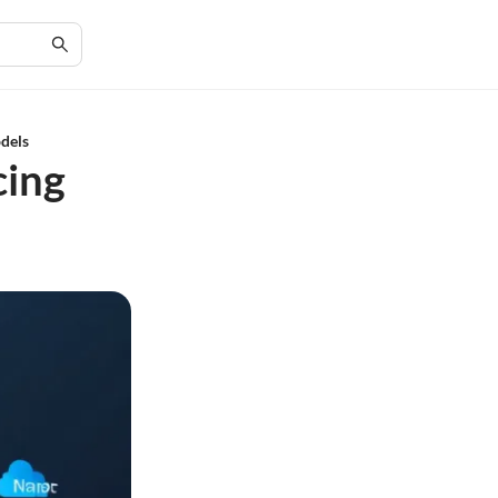
dels
cing