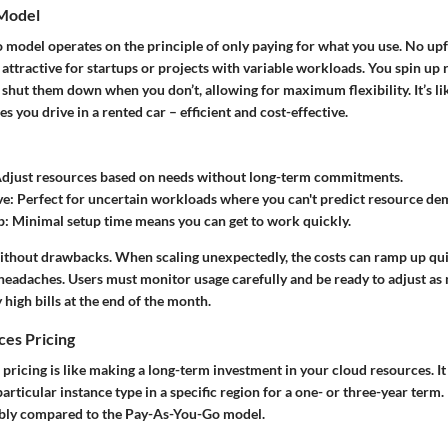
Model
model operates on the principle of only paying for what you use. No upf
 attractive for startups or projects with variable workloads. You spin u
hut them down when you don’t, allowing for maximum flexibility. It’s lik
s you drive in a rented car – efficient and cost-effective.
Adjust resources based on needs without long-term commitments.
ve
: Perfect for uncertain workloads where you can't predict resource de
p
: Minimal setup time means you can get to work quickly.
without drawbacks. When scaling unexpectedly, the costs can ramp up quic
 headaches. Users must monitor usage carefully and be ready to adjust as
 high bills at the end of the month.
ces Pricing
pricing is like making a long-term investment in your cloud resources. It
articular instance type in a specific region for a one- or three-year term.
ably compared to the Pay-As-You-Go model.