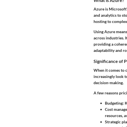
What is Azure?
Azure is Microsoft
and analytics to st
hosting to complex,
Using Azure means g
across industries. 
providing a cohere
adaptability and ro
Significance of P
When it comes to c
increasingly look t
decision-making.
A few reasons pric
Budgeting
: 
Cost manag
resources, a
Strategic pl