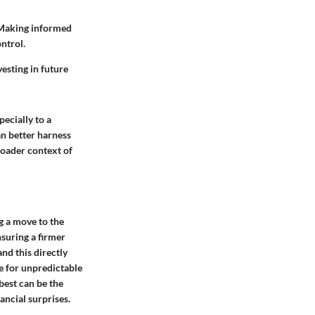
. Making informed
ntrol.
vesting in future
pecially to a
an better harness
roader context of
g a move to the
nsuring a firmer
and this directly
e for unpredictable
best can be the
ancial surprises.