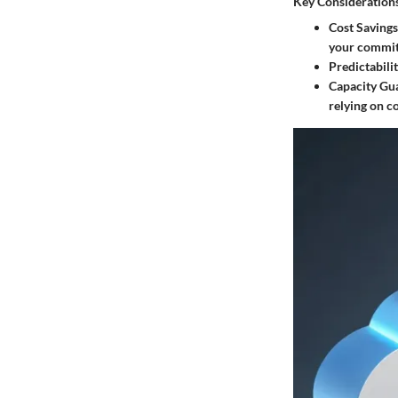
Key Consideration
Cost Savings
your commi
Predictabili
Capacity Gu
relying on c