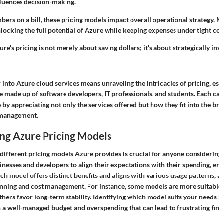
luences decision-making.
bers on a bill, these pricing models impact overall operational strategy
nlocking the full potential of Azure while keeping expenses under tight co
e's pricing is not merely about saving dollars; it's about strategically in
 into Azure cloud services means unraveling the intricacies of pricing, es
e made up of software developers, IT professionals, and students. Each c
by appreciating not only the services offered but how they fit into the b
l management.
ng Azure Pricing Models
different pricing models Azure provides is crucial for anyone considerin
sinesses and developers to align their expectations with their spending, e
ach model offers distinct benefits and aligns with various usage patterns, 
nning and cost management. For instance, some models are more suitabl
hers favor long-term stability. Identifying which model suits your needs 
 a well-managed budget and overspending that can lead to frustrating fin