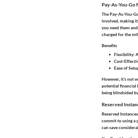
Pay-As-You-Go 
The Pay-As-You-Go 
involved, making it
you need them and s
charged for the mile
Benefits
Flexibility
: 
Cost-Effecti
Ease of Setu
However, it’s not 
potential financial
being blindsided by
Reserved Instan
Reserved Instances 
commit to using a p
can save consider