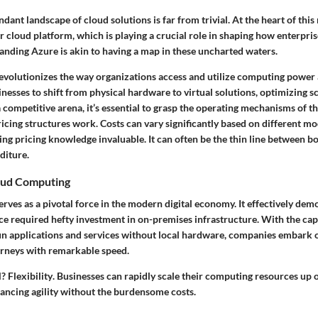
dant landscape of cloud solutions is far from trivial. At the heart of this
 cloud platform, which is playing a crucial role in shaping how enterpri
anding Azure is akin to having a map in these uncharted waters.
evolutionizes the way organizations access and utilize computing power 
sinesses to shift from physical hardware to virtual solutions, optimizing sc
h a competitive arena, it’s essential to grasp the operating mechanisms of t
icing structures work. Costs can vary significantly based on different m
ng pricing knowledge invaluable. It can often be the thin line between 
diture.
oud Computing
ves as a pivotal force in the modern digital economy. It effectively dem
e required hefty investment in on-premises infrastructure. With the capa
un applications and services without local hardware, companies embark on
rneys with remarkable speed.
l?
Flexibility
. Businesses can rapidly scale their computing resources up 
ancing agility without the burdensome costs.