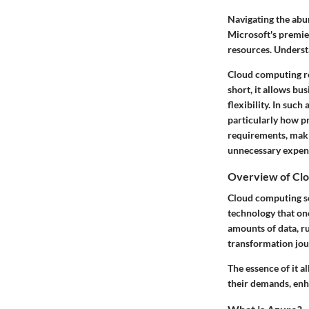
Navigating the abun
Microsoft's premier
resources. Underst
Cloud computing
r
short, it allows bu
flexibility. In suc
particularly how pr
requirements, maki
unnecessary expen
Overview of Cl
Cloud computing ser
technology that onc
amounts of data, r
transformation jou
The essence of it al
their demands, enh