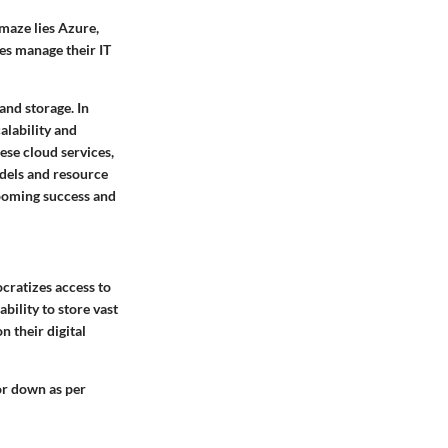
 maze lies Azure,
ses manage their IT
and storage. In
alability and
hese cloud services,
odels and resource
booming success and
ocratizes access to
bility to store vast
 their digital
or down as per