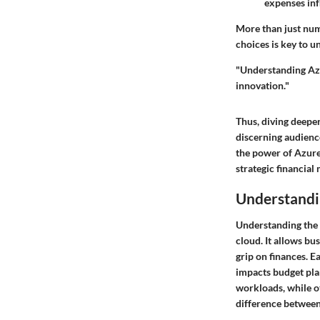
expenses inf
More than just num
choices is key to u
"Understanding Azur
innovation."
Thus, diving deeper
discerning audienc
the power of Azure 
strategic financia
Understandi
Understanding the 
cloud. It allows bu
grip on finances. E
impacts budget pla
workloads, while ot
difference between