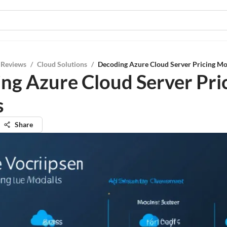
 Reviews
/
Cloud Solutions
/
Decoding Azure Cloud Server Pricing Mo
ng Azure Cloud Server Pri
s
Share