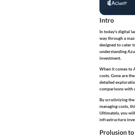
Intro
In today's digital 
way through a maze
designed to cater t
understanding Azur
investment.
When it comes to A
costs. Gone are the
detailed exploratio
comparisons with o
By scrutinizing the
managing costs, thi
Ultimately, you wi
infrastructure inv
Prolusion to