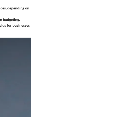
ces, depending on
in budgeting.
plus for businesses