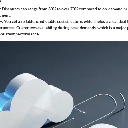
s
: Discounts can range from 30% to over 70% compared to on-demand pri
tment.
ty
: You get a reliable, predictable cost structure, which helps a great deal 
arantees
: Guarantees availability during peak demands, which is a major 
onsistent performance.