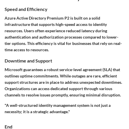
Speed and Efficiency
Azure Active Directory Premium P2 is built on a solid
infrastructure that supports high-speed access to identity
resources. Users often experience reduced latency during
authentication and authorization processes compared to lower-
tier options. This efficiency is vital for businesses that rely on real-
time access to resources.
Downtime and Support
Microsoft guarantees a robust service-level agreement (SLA) that
outlines uptime commitments. While outages are rare, efficient
support structures are in place to address unexpected downtimes.
Organizations can access dedicated support through various
channels to resolve issues promptly, ensuring minimal disruption.
"A well-structured identity management system is not just a
necessity; it is a strategic advantage."
End