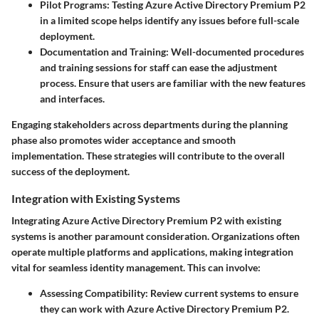
Pilot Programs:
Testing Azure Active Directory Premium P2
in a limited scope helps identify any issues before full-scale
deployment.
Documentation and Training:
Well-documented procedures
and training sessions for staff can ease the adjustment
process. Ensure that users are familiar with the new features
and interfaces.
Engaging stakeholders across departments during the planning
phase also promotes wider acceptance and smooth
implementation. These strategies will contribute to the overall
success of the deployment.
Integration with Existing Systems
Integrating Azure Active Directory Premium P2 with existing
systems is another paramount consideration. Organizations often
operate multiple platforms and applications, making integration
vital for seamless identity management. This can involve:
Assessing Compatibility:
Review current systems to ensure
they can work with Azure Active Directory Premium P2.