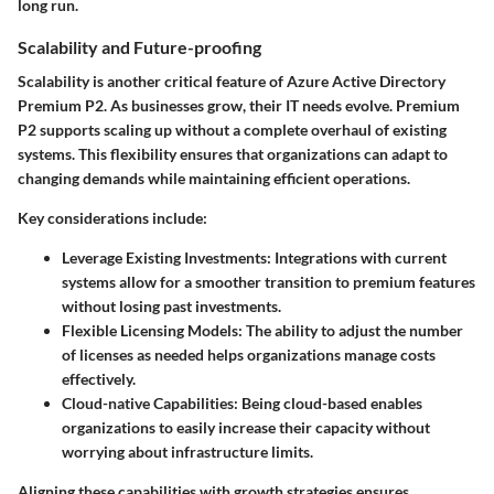
long run.
Scalability and Future-proofing
Scalability is another critical feature of Azure Active Directory
Premium P2. As businesses grow, their IT needs evolve. Premium
P2 supports scaling up without a complete overhaul of existing
systems. This flexibility ensures that organizations can adapt to
changing demands while maintaining efficient operations.
Key considerations include:
Leverage Existing Investments
: Integrations with current
systems allow for a smoother transition to premium features
without losing past investments.
Flexible Licensing Models
: The ability to adjust the number
of licenses as needed helps organizations manage costs
effectively.
Cloud-native Capabilities
: Being cloud-based enables
organizations to easily increase their capacity without
worrying about infrastructure limits.
Aligning these capabilities with growth strategies ensures