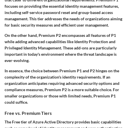
focuses on providing the essential identity management features,
including self-service password reset and group-based access
management. This tier addresses the needs of organizations aiming
for basic security measures and efficient user management.
On the other hand, Premium P2 encompasses all features of P1
while adding advanced capabilities like Identity Protection and
Privileged Identity Management. These add-ons are particularly
important in today's environment where the threat landscape is
ever-evolving.
In essence, the choice between Premium P1 and P2 hinges on the
complexity of the organization's identity requirements. If an
organization anticipates requiring advanced security options and
compliance measures, Premium P2 is a more suitable choice. For
smaller organizations or those with limited needs, Premium P1
could suffice.
Free vs. Premium Tiers
The Free tier of Azure Active Directory provides basic capabilities