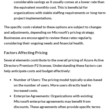
considerable savings as it usually comes at a lower rate than
the equivalent monthly cost. This is beneficial for
organizations with stable staffing requirements or long-term
project implementations.
The specific costs related to these options are subject to changes
and adjustments, depending on Microsoft’s pricing strategy.
Businesses are encouraged to review these rates regularly,
considering their ongoing needs and financial health.
Factors Affecting Pricing
Several elements contribute to the overall pricing of Azure Active
Directory Premium P2 licenses. Understanding these factors can
help anticipate costs and budget effectively:
Number of Users
: The pricing model typically scales based
on the number of users. More users directly lead to
increased costs.
Enterprise Agreements
: Organizations with existing
Microsoft enterprise agreements may benefit from
discounts. These agreements often provide specific terms