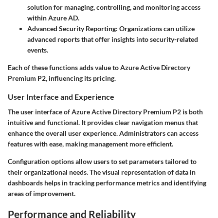
solution for managing, controlling, and monitoring access
within Azure AD.
Advanced Security Reporting:
Organizations can utilize
advanced reports that offer insights into security-related
events.
Each of these functions adds value to Azure Active Directory
Premium P2, influencing its pricing.
User Interface and Experience
The user interface of Azure Active Directory Premium P2 is both
intuitive and functional. It provides clear navigation menus that
enhance the overall user experience. Administrators can access
features with ease, making management more efficient.
Configuration options allow users to set parameters tailored to
their organizational needs. The visual representation of data in
dashboards helps in tracking performance metrics and identifying
areas of improvement.
Performance and Reliability