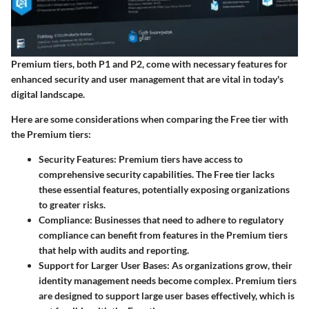
Premium tiers, both P1 and P2, come with necessary features for
enhanced security and user management that are vital in today's
digital landscape.
Here are some considerations when comparing the Free tier with
the Premium tiers:
Security Features
: Premium tiers have access to
comprehensive security capabilities. The Free tier lacks
these essential features, potentially exposing organizations
to greater risks.
Compliance
: Businesses that need to adhere to regulatory
compliance can benefit from features in the Premium tiers
that help with audits and reporting.
Support for Larger User Bases
: As organizations grow, their
identity management needs become complex. Premium tiers
are designed to support large user bases effectively, which is