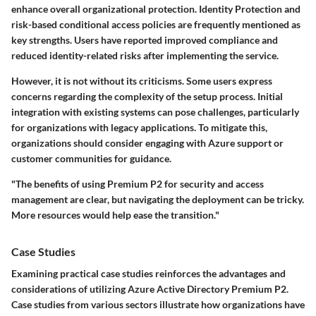
enhance overall organizational protection. Identity Protection and
risk-based conditional access policies are frequently mentioned as
key strengths
. Users have reported improved compliance and
reduced identity-related risks after implementing the service.
However, it is not without its criticisms. Some users express
concerns regarding the complexity of the setup process. Initial
integration with existing systems can pose challenges, particularly
for organizations with legacy applications. To mitigate this,
organizations should consider engaging with Azure support or
customer communities for guidance.
"The benefits of using Premium P2 for security and access
management are clear, but navigating the deployment can be tricky.
More resources would help ease the transition."
Case Studies
Examining practical case studies reinforces the advantages and
considerations of utilizing Azure Active Directory Premium P2.
Case studies from various sectors illustrate how organizations have