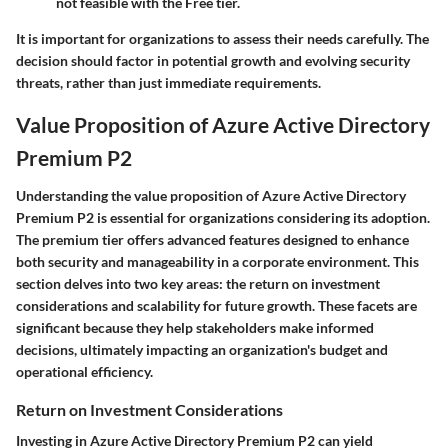
not feasible with the Free tier.
It is important for organizations to assess their needs carefully. The
decision should factor in potential growth and evolving security
threats, rather than just immediate requirements.
Value Proposition of Azure Active Directory
Premium P2
Understanding the value proposition of Azure Active Directory
Premium P2 is essential for organizations considering its adoption.
The premium tier offers advanced features designed to enhance
both security and manageability in a corporate environment. This
section delves into two key areas: the return on investment
considerations and scalability for future growth. These facets are
significant because they help stakeholders make informed
decisions, ultimately impacting an organization's budget and
operational efficiency.
Return on Investment Considerations
Investing in Azure Active Directory Premium P2 can yield