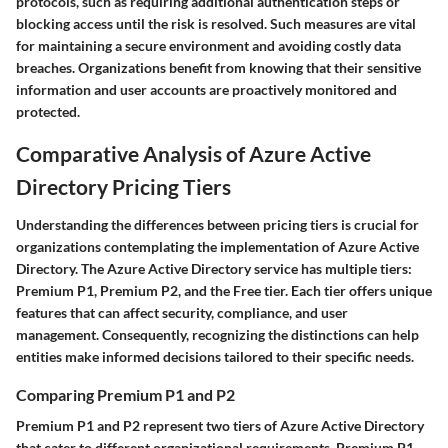
protocols, such as requiring additional authentication steps or
blocking access until the risk is resolved. Such measures are vital
for maintaining a secure environment and avoiding costly data
breaches. Organizations benefit from knowing that their sensitive
information and user accounts are proactively monitored and
protected.
Comparative Analysis of Azure Active
Directory Pricing Tiers
Understanding the differences between pricing tiers is crucial for
organizations contemplating the implementation of Azure Active
Directory. The Azure Active Directory service has multiple tiers:
Premium P1, Premium P2, and the Free tier. Each tier offers unique
features that can affect security, compliance, and user
management. Consequently, recognizing the distinctions can help
entities make informed decisions tailored to their specific needs.
Comparing Premium P1 and P2
Premium P1 and P2 represent two tiers of Azure Active Directory
that cater to different organizational requirements. Premium P1