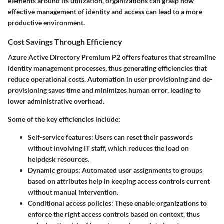
elements around its utilization, organizations can grasp how
effective management of identity and access can lead to a more
productive environment.
Cost Savings Through Efficiency
Azure Active Directory Premium P2 offers features that streamline
identity management processes, thus generating efficiencies that
reduce operational costs. Automation in user provisioning and de-
provisioning saves time and minimizes human error, leading to
lower administrative overhead.
Some of the key efficiencies include:
Self-service features
: Users can reset their passwords
without involving IT staff, which reduces the load on
helpdesk resources.
Dynamic groups
: Automated user assignments to groups
based on attributes help in keeping access controls current
without manual intervention.
Conditional access policies
: These enable organizations to
enforce the right access controls based on context, thus