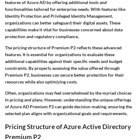
features of Azure AD by offering additional tools and
functionalities tailored for enterprise needs. With features like
Identity Protection and Privileged Identity Management,
organizations can better safeguard their digital assets. These
capabilities make it vital for businesses concerned about data
protection and regulatory compliance.
The pricing structure of Premium P2 reflects these advanced
features. It is essential for organizations to evaluate these
additional capabilities against their specific needs and budget
constraints. By properly assessing the value offered through
Premium P2, businesses can secure better protection for their
resources while also optimizing costs.
Often, organizations may feel overwhelmed by the myriad choices
in pricing and plans. However, understanding the unique offerings
of Azure AD Premium P2 can guide decision-making, ensuring the
selected plan aligns with organizational goals and requirements.
Pricing Structure of Azure Active Directory
Premium P2