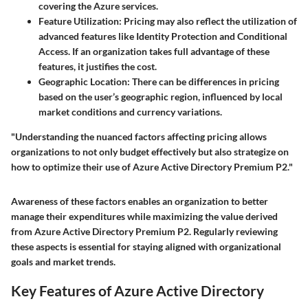
covering the Azure services.
Feature Utilization
: Pricing may also reflect the utilization of
advanced features like Identity Protection and Conditional
Access. If an organization takes full advantage of these
features, it justifies the cost.
Geographic Location
: There can be differences in pricing
based on the user’s geographic region, influenced by local
market conditions and currency variations.
"Understanding the nuanced factors affecting pricing allows
organizations to not only budget effectively but also strategize on
how to optimize their use of Azure Active Directory Premium P2."
Awareness of these factors enables an organization to better
manage their expenditures while maximizing the value derived
from Azure Active Directory Premium P2. Regularly reviewing
these aspects is essential for staying aligned with organizational
goals and market trends.
Key Features of Azure Active Directory