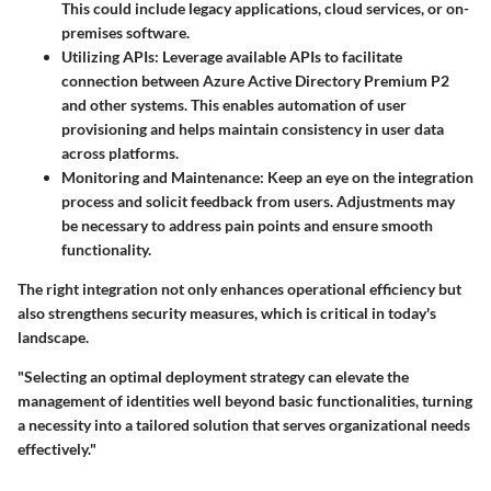
This could include legacy applications, cloud services, or on-
premises software.
Utilizing APIs:
Leverage available APIs to facilitate
connection between Azure Active Directory Premium P2
and other systems. This enables automation of user
provisioning and helps maintain consistency in user data
across platforms.
Monitoring and Maintenance:
Keep an eye on the integration
process and solicit feedback from users. Adjustments may
be necessary to address pain points and ensure smooth
functionality.
The right integration not only enhances operational efficiency but
also strengthens security measures, which is critical in today's
landscape.
"Selecting an optimal deployment strategy can elevate the
management of identities well beyond basic functionalities, turning
a necessity into a tailored solution that serves organizational needs
effectively."