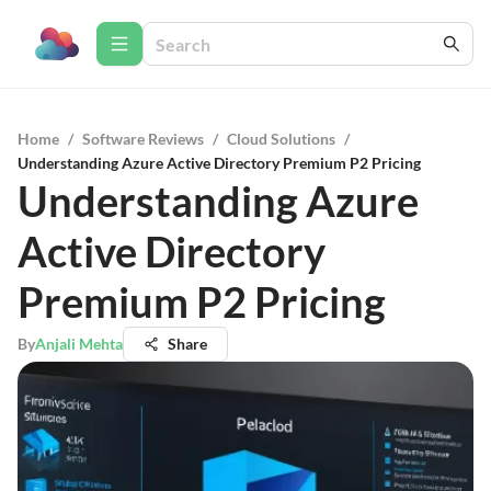
Home
/
Software Reviews
/
Cloud Solutions
/
Understanding Azure Active Directory Premium P2 Pricing
Understanding Azure
Active Directory
Premium P2 Pricing
By
Anjali Mehta
Share