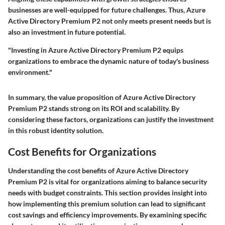
businesses are well-equipped for future challenges. Thus, Azure
Active Directory Premium P2 not only meets present needs but is
also an investment in future potential.
"Investing in Azure Active Directory Premium P2 equips
organizations to embrace the dynamic nature of today's business
environment."
In summary, the value proposition of Azure Active Directory
Premium P2 stands strong on its ROI and scalability. By
considering these factors, organizations can justify the investment
in this robust identity solution.
Cost Benefits for Organizations
Understanding the cost benefits of Azure Active Directory
Premium P2 is vital for organizations aiming to balance security
needs with budget constraints. This section provides insight into
how implementing this premium solution can lead to significant
cost savings and efficiency improvements. By examining specific