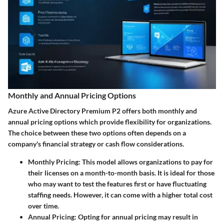
Monthly and Annual Pricing Options
Azure Active Directory Premium P2 offers both monthly and
annual pricing options which provide flexibility for organizations.
The choice between these two options often depends on a
company's financial strategy or cash flow considerations.
Monthly Pricing
: This model allows organizations to pay for
their licenses on a month-to-month basis. It is ideal for those
who may want to test the features first or have fluctuating
staffing needs. However, it can come with a higher total cost
over time.
Annual Pricing
: Opting for annual pricing may result in