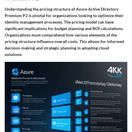
Understanding the pricing structure of Azure Active Directory
Premium P2 is pivotal for organizations looking to optimize their
identity management processes. The pricing model can have
significant implications for budget planning and ROI calculations.
Organizations must comprehend how various elements of the
pricing structure influence overall costs. This allows for informed
decision-making and strategic planning in adopting cloud
solutions.