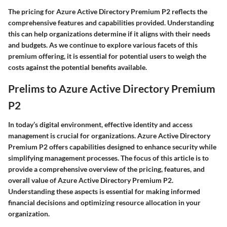
The pricing for Azure Active Directory Premium P2 reflects the
comprehensive features and capabilities provided. Understanding
this can help organizations determine if it aligns with their needs
and budgets. As we continue to explore various facets of this
premium offering, it is essential for potential users to weigh the
costs against the potential benefits available.
Prelims to Azure Active Directory Premium
P2
In today’s digital environment, effective identity and access
management is crucial for organizations. Azure Active Directory
Premium P2 offers capabilities designed to enhance security while
simplifying management processes. The focus of this article is to
provide a comprehensive overview of the pricing, features, and
overall value of Azure Active Directory Premium P2.
Understanding these aspects is essential for making informed
financial decisions and optimizing resource allocation in your
organization.