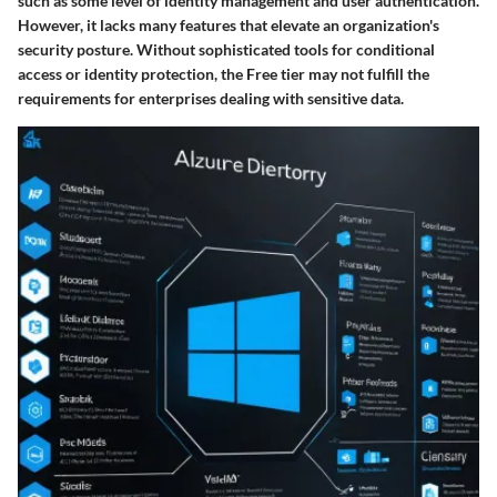
such as some level of identity management and user authentication.
However, it lacks many features that elevate an organization's
security posture. Without sophisticated tools for conditional
access or identity protection, the Free tier may not fulfill the
requirements for enterprises dealing with sensitive data.