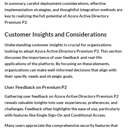
In summary, careful deployment considerations, effective
implementation strategies, and thoughtful integration methods are
key to realizing the full potential of Azure Active Directory
Premium P2.
Customer Insights and Considerations
Understanding customer insights is crucial for organizations
looking to adopt Azure Active Directory Premium P2. This section
discusses the importance of user feedback and real-life
applications of the platform. By focusing on these elements,
organizations can make well-informed decisions that align with
their specific needs and strategic goals.
User Feedback on Premium P2
Gathering user feedback on Azure Active Directory Premium P2
reveals valuable insights into user experiences, preferences, and
challenges. Feedback often highlights the ease of use, particularly
with features like Single Sign-On and Conditional Access.
Many users appreciate the
comprehensive security features
that