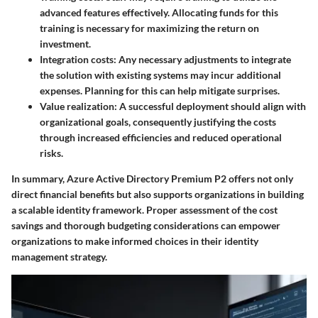
advanced features effectively. Allocating funds for this
training is necessary for maximizing the return on
investment.
Integration costs
: Any necessary adjustments to integrate
the solution with existing systems may incur additional
expenses. Planning for this can help mitigate surprises.
Value realization
: A successful deployment should align with
organizational goals, consequently justifying the costs
through increased efficiencies and reduced operational
risks.
In summary, Azure Active Directory Premium P2 offers not only
direct financial benefits but also supports organizations in building
a scalable identity framework. Proper assessment of the cost
savings and thorough budgeting considerations can empower
organizations to make informed choices in their identity
management strategy.