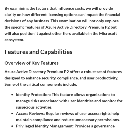
By examining the factors that influence costs, we will provide
clarity on how different licensing options can impact the financial
decisions of any business. This examination will not only explore
the specific features of Azure Active Directory Premium P2 but
will also position it against other tiers available in the Microsoft
ecosystem.
Features and Capabilities
Overview of Key Features
Azure Active Directory Premium P2 offers a robust set of features
designed to enhance security, compliance, and user productivity.
Some of the critical components include:
Identity Protection:
This feature allows organizations to
manage risks associated with user identities and monitor for
suspicious activities.
Access Reviews:
Regular reviews of user access rights help
maintain compliance and reduce unnecessary permissions.
Privileged Identity Management:
Provides a governance