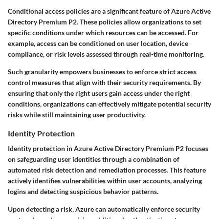
Conditional access policies are a significant feature of Azure Active
Directory Premium P2. These policies allow organizations to set
specific conditions under which resources can be accessed. For
example, access can be conditioned on user location, device
compliance, or risk levels assessed through real-time monitoring.
Such granularity empowers businesses to enforce strict access
control measures that align with their security requirements. By
ensuring that only the right users gain access under the right
conditions, organizations can effectively mitigate potential security
risks while still maintaining user productivity.
Identity Protection
Identity protection in Azure Active Directory Premium P2 focuses
on safeguarding user identities through a combination of
automated risk detection and remediation processes. This feature
actively identifies vulnerabilities within user accounts, analyzing
logins and detecting suspicious behavior patterns.
Upon detecting a risk, Azure can automatically enforce security