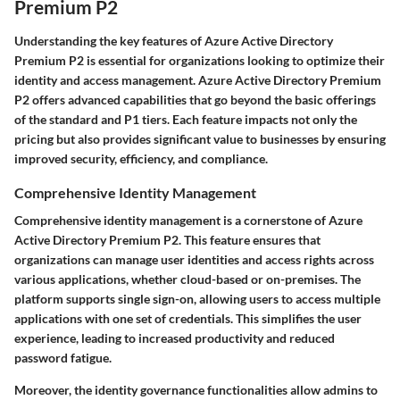
Premium P2
Understanding the key features of Azure Active Directory
Premium P2 is essential for organizations looking to optimize their
identity and access management. Azure Active Directory Premium
P2 offers advanced capabilities that go beyond the basic offerings
of the standard and P1 tiers. Each feature impacts not only the
pricing but also provides significant value to businesses by ensuring
improved security, efficiency, and compliance.
Comprehensive Identity Management
Comprehensive identity management is a cornerstone of Azure
Active Directory Premium P2. This feature ensures that
organizations can manage user identities and access rights across
various applications, whether cloud-based or on-premises. The
platform supports single sign-on, allowing users to access multiple
applications with one set of credentials. This simplifies the user
experience, leading to increased productivity and reduced
password fatigue.
Moreover, the identity governance functionalities allow admins to