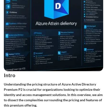
Intro
Understanding the pricing structure of Azure Active Directory
Premium P2 is crucial for organizations looking to optimize their
identity and access management solutions. In this overview, we aim
to dissect the complexities surrounding the pricing and features of
this premium offering.