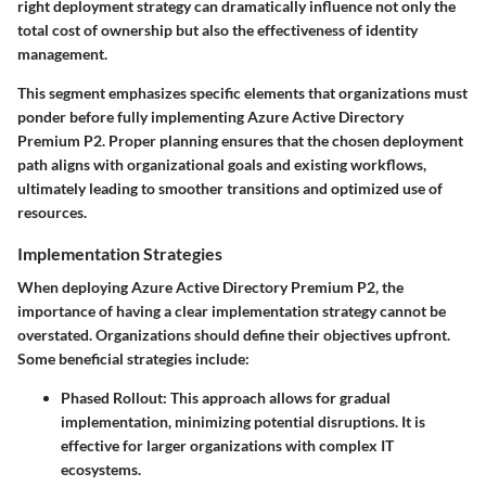
right deployment strategy can dramatically influence not only the
total cost of ownership but also the effectiveness of identity
management.
This segment emphasizes specific elements that organizations must
ponder before fully implementing Azure Active Directory
Premium P2. Proper planning ensures that the chosen deployment
path aligns with organizational goals and existing workflows,
ultimately leading to smoother transitions and optimized use of
resources.
Implementation Strategies
When deploying Azure Active Directory Premium P2, the
importance of having a clear implementation strategy cannot be
overstated. Organizations should define their objectives upfront.
Some beneficial strategies include:
Phased Rollout:
This approach allows for gradual
implementation, minimizing potential disruptions. It is
effective for larger organizations with complex IT
ecosystems.