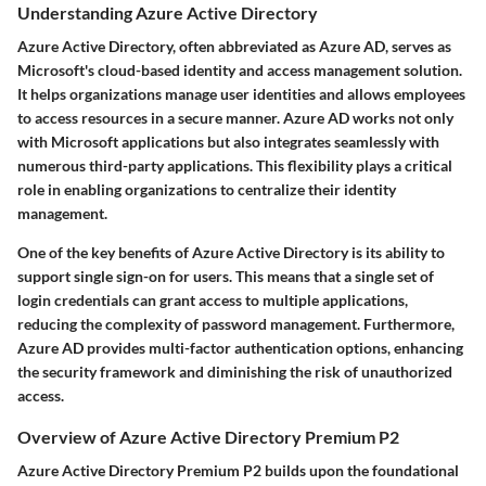
Understanding Azure Active Directory
Azure Active Directory, often abbreviated as Azure AD, serves as
Microsoft's cloud-based identity and access management solution.
It helps organizations manage user identities and allows employees
to access resources in a secure manner. Azure AD works not only
with Microsoft applications but also integrates seamlessly with
numerous third-party applications. This flexibility plays a critical
role in enabling organizations to centralize their identity
management.
One of the key benefits of Azure Active Directory is its ability to
support single sign-on for users. This means that a single set of
login credentials can grant access to multiple applications,
reducing the complexity of password management. Furthermore,
Azure AD provides multi-factor authentication options, enhancing
the security framework and diminishing the risk of unauthorized
access.
Overview of Azure Active Directory Premium P2
Azure Active Directory Premium P2 builds upon the foundational