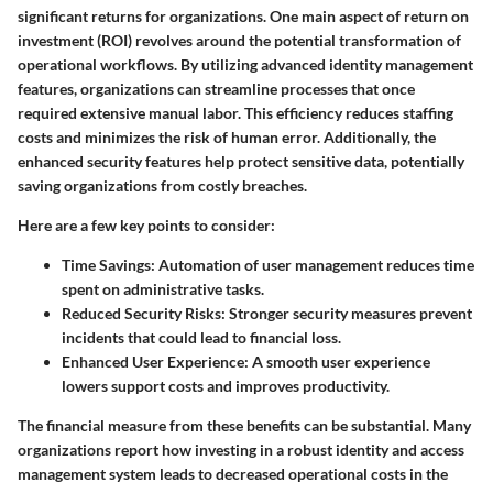
significant returns for organizations. One main aspect of return on
investment (ROI) revolves around the potential transformation of
operational workflows. By utilizing advanced identity management
features, organizations can streamline processes that once
required extensive manual labor. This efficiency reduces staffing
costs and minimizes the risk of human error. Additionally, the
enhanced security features help protect sensitive data, potentially
saving organizations from costly breaches.
Here are a few key points to consider:
Time Savings
: Automation of user management reduces time
spent on administrative tasks.
Reduced Security Risks
: Stronger security measures prevent
incidents that could lead to financial loss.
Enhanced User Experience
: A smooth user experience
lowers support costs and improves productivity.
The financial measure from these benefits can be substantial. Many
organizations report how investing in a robust identity and access
management system leads to decreased operational costs in the