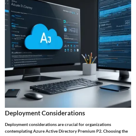
Deployment Considerations
Deployment considerations are crucial for organizations
contemplating Azure Active Directory Premium P2. Choosing the