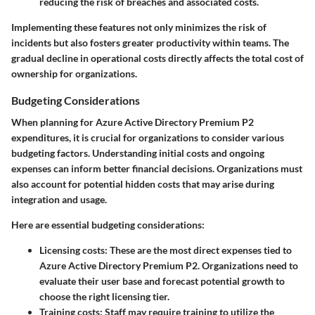
reducing the risk of breaches and associated costs.
Implementing these features not only minimizes the risk of
incidents but also fosters greater productivity within teams. The
gradual decline in operational costs directly affects the total cost of
ownership for organizations.
Budgeting Considerations
When planning for Azure Active Directory Premium P2
expenditures, it is crucial for organizations to consider various
budgeting factors. Understanding initial costs and ongoing
expenses can inform better financial decisions. Organizations must
also account for potential hidden costs that may arise during
integration and usage.
Here are essential budgeting considerations:
Licensing costs
: These are the most direct expenses tied to
Azure Active Directory Premium P2. Organizations need to
evaluate their user base and forecast potential growth to
choose the right licensing tier.
Training costs
: Staff may require training to utilize the