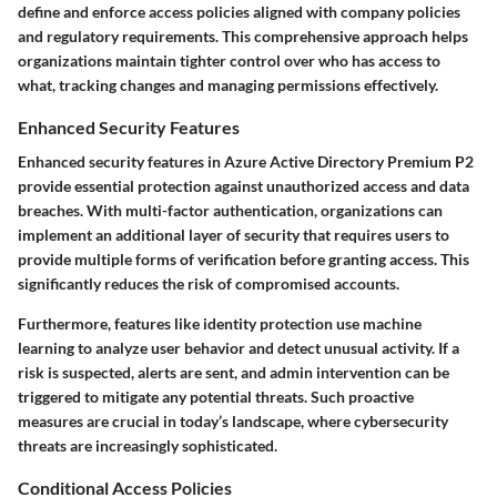
define and enforce access policies aligned with company policies
and regulatory requirements. This comprehensive approach helps
organizations maintain tighter control over who has access to
what, tracking changes and managing permissions effectively.
Enhanced Security Features
Enhanced security features in Azure Active Directory Premium P2
provide essential protection against unauthorized access and data
breaches. With multi-factor authentication, organizations can
implement an additional layer of security that requires users to
provide multiple forms of verification before granting access. This
significantly reduces the risk of compromised accounts.
Furthermore, features like identity protection use machine
learning to analyze user behavior and detect unusual activity. If a
risk is suspected, alerts are sent, and admin intervention can be
triggered to mitigate any potential threats. Such proactive
measures are crucial in today’s landscape, where cybersecurity
threats are increasingly sophisticated.
Conditional Access Policies