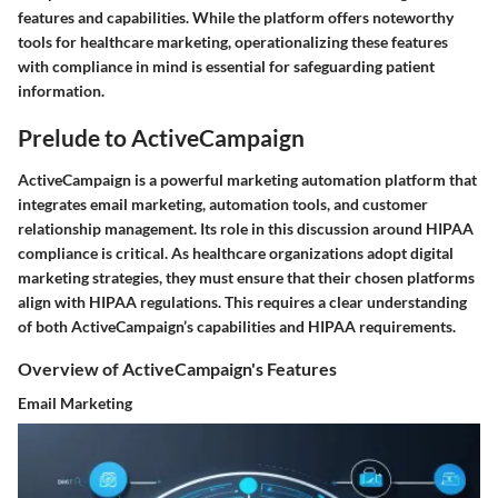
features and capabilities. While the platform offers noteworthy
tools for healthcare marketing, operationalizing these features
with compliance in mind is essential for safeguarding patient
information.
Prelude to ActiveCampaign
ActiveCampaign is a powerful marketing automation platform that
integrates email marketing, automation tools, and customer
relationship management. Its role in this discussion around HIPAA
compliance is critical. As healthcare organizations adopt digital
marketing strategies, they must ensure that their chosen platforms
align with HIPAA regulations. This requires a clear understanding
of both ActiveCampaign’s capabilities and HIPAA requirements.
Overview of ActiveCampaign's Features
Email Marketing