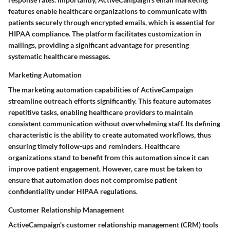
features enable healthcare organizations to communicate with
patients securely through encrypted emails, which is essential for
HIPAA compliance. The platform facilitates customization in
mailings, providing a significant advantage for presenting
systematic healthcare messages.
Marketing Automation
The marketing automation capabilities of ActiveCampaign
streamline outreach efforts significantly. This feature automates
repetitive tasks, enabling healthcare providers to maintain
consistent communication without overwhelming staff. Its defining
characteristic is the ability to create automated workflows, thus
ensuring timely follow-ups and reminders. Healthcare
organizations stand to benefit from this automation since it can
improve patient engagement. However, care must be taken to
ensure that automation does not compromise patient
confidentiality under HIPAA regulations.
Customer Relationship Management
ActiveCampaign’s customer relationship management (CRM) tools