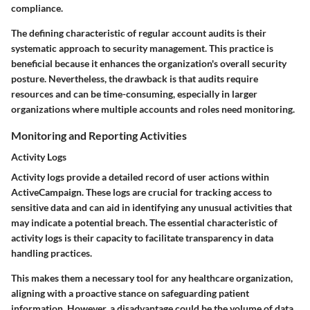
compliance.
The defining characteristic of regular account audits is their
systematic approach to security management. This practice is
beneficial because it enhances the organization's overall security
posture. Nevertheless, the drawback is that audits require
resources and can be time-consuming, especially in larger
organizations where multiple accounts and roles need monitoring.
Monitoring and Reporting Activities
Activity Logs
Activity logs provide a detailed record of user actions within
ActiveCampaign. These logs are crucial for tracking access to
sensitive data and can aid in identifying any unusual activities that
may indicate a potential breach. The essential characteristic of
activity logs is their capacity to facilitate transparency in data
handling practices.
This makes them a necessary tool for any healthcare organization,
aligning with a proactive stance on safeguarding patient
information. However, a disadvantage could be the volume of data