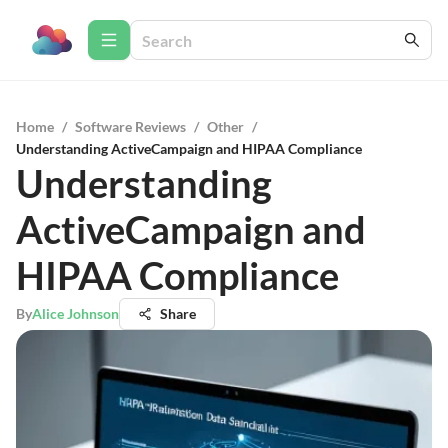
Home
/
Software Reviews
/
Other
/
Understanding ActiveCampaign and HIPAA Compliance
Understanding
ActiveCampaign and
HIPAA Compliance
By
Alice Johnson
Share