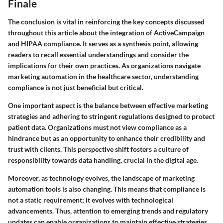
Finale
The conclusion is vital in reinforcing the key concepts discussed
throughout this article about the integration of ActiveCampaign
and HIPAA compliance. It serves as a synthesis point, allowing
readers to recall essential understandings and consider the
implications for their own practices. As organizations navigate
marketing automation in the healthcare sector, understanding
compliance is not just beneficial but critical.
One important aspect is the balance between effective marketing
strategies and adhering to stringent regulations designed to protect
patient data. Organizations must not view compliance as a
hindrance but as an opportunity to enhance their credibility and
trust with clients. This perspective shift fosters a culture of
responsibility towards data handling, crucial in the digital age.
Moreover, as technology evolves, the landscape of marketing
automation tools is also changing. This means that compliance is
not a static requirement; it evolves with technological
advancements. Thus, attention to emerging trends and regulatory
updates can enable organizations to maintain effective strategies