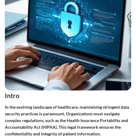
Intro
In the evolving landscape of healthcare, maintaining stringent data
security practices is paramount. Organizations must navigate
complex regulations, such as the Health Insurance Portability and
Accountability Act (HIPAA). This legal framework ensures the
confidentiality and integrity of patient information.