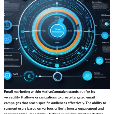
Email marketing within ActiveCampaign stands out for its
versatility. It allows organizations to create targeted email
campaigns that reach specific audiences effectively. The ability to
segment users based on various criteria boosts engagement and
response rates. Importantly, ActiveCampaign's email marketing