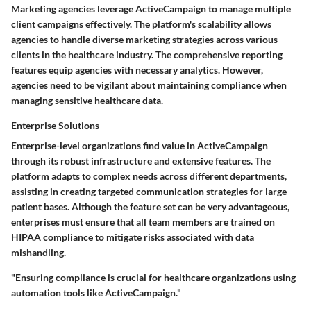
Marketing agencies leverage ActiveCampaign to manage multiple
client campaigns effectively. The platform's scalability allows
agencies to handle diverse marketing strategies across various
clients in the healthcare industry. The comprehensive reporting
features equip agencies with necessary analytics. However,
agencies need to be vigilant about maintaining compliance when
managing sensitive healthcare data.
Enterprise Solutions
Enterprise-level organizations find value in ActiveCampaign
through its robust infrastructure and extensive features. The
platform adapts to complex needs across different departments,
assisting in creating targeted communication strategies for large
patient bases. Although the feature set can be very advantageous,
enterprises must ensure that all team members are trained on
HIPAA compliance to mitigate risks associated with data
mishandling.
"Ensuring compliance is crucial for healthcare organizations using
automation tools like ActiveCampaign."