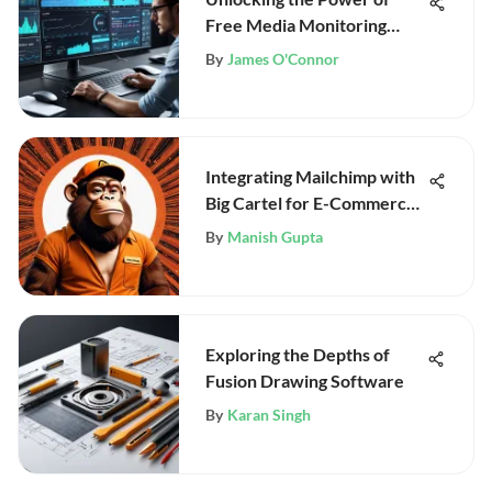
Free Media Monitoring
Tools
By
James O'Connor
Integrating Mailchimp with
Big Cartel for E-Commerce
Success
By
Manish Gupta
Exploring the Depths of
Fusion Drawing Software
By
Karan Singh