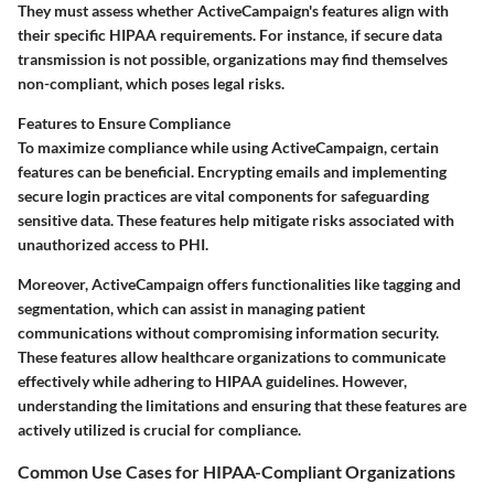
They must assess whether ActiveCampaign's features align with
their specific HIPAA requirements. For instance, if secure data
transmission is not possible, organizations may find themselves
non-compliant, which poses legal risks.
Features to Ensure Compliance
To maximize compliance while using ActiveCampaign, certain
features can be beneficial. Encrypting emails and implementing
secure login practices are vital components for safeguarding
sensitive data. These features help mitigate risks associated with
unauthorized access to PHI.
Moreover, ActiveCampaign offers functionalities like tagging and
segmentation, which can assist in managing patient
communications without compromising information security.
These features allow healthcare organizations to communicate
effectively while adhering to HIPAA guidelines. However,
understanding the limitations and ensuring that these features are
actively utilized is crucial for compliance.
Common Use Cases for HIPAA-Compliant Organizations