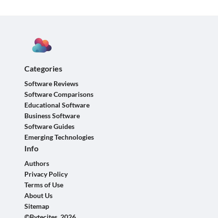
Categories
Software Reviews
Software Comparisons
Educational Software
Business Software
Software Guides
Emerging Technologies
Info
Authors
Privacy Policy
Terms of Use
About Us
Sitemap
©Bytecites, 2026