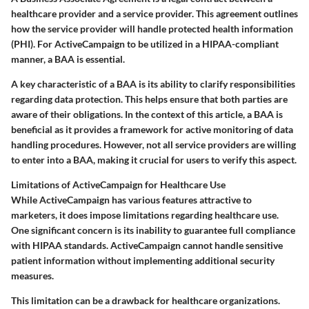
healthcare provider and a service provider. This agreement outlines
how the service provider will handle protected health information
(PHI). For ActiveCampaign to be utilized in a HIPAA-compliant
manner, a BAA is essential.
A key characteristic of a BAA is its ability to clarify responsibilities
regarding data protection. This helps ensure that both parties are
aware of their obligations. In the context of this article, a BAA is
beneficial as it provides a framework for active monitoring of data
handling procedures. However, not all service providers are willing
to enter into a BAA, making it crucial for users to verify this aspect.
Limitations of ActiveCampaign for Healthcare Use
While ActiveCampaign has various features attractive to
marketers, it does impose limitations regarding healthcare use.
One significant concern is its inability to guarantee full compliance
with HIPAA standards. ActiveCampaign cannot handle sensitive
patient information without implementing additional security
measures.
This limitation can be a drawback for healthcare organizations.