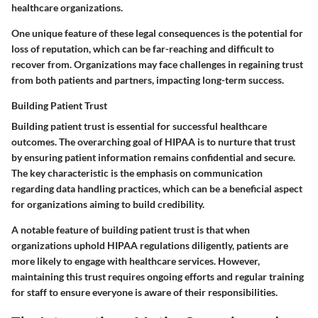
healthcare organizations.
One unique feature of these legal consequences is the potential for
loss of reputation, which can be far-reaching and difficult to
recover from. Organizations may face challenges in regaining trust
from both patients and partners, impacting long-term success.
Building Patient Trust
Building patient trust is essential for successful healthcare
outcomes. The overarching goal of HIPAA is to nurture that trust
by ensuring patient information remains confidential and secure.
The key characteristic is the emphasis on communication
regarding data handling practices, which can be a beneficial aspect
for organizations aiming to build credibility.
A notable feature of building patient trust is that when
organizations uphold HIPAA regulations diligently, patients are
more likely to engage with healthcare services. However,
maintaining this trust requires ongoing efforts and regular training
for staff to ensure everyone is aware of their responsibilities.