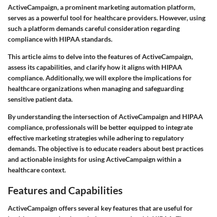
ActiveCampaign, a prominent marketing automation platform,
serves as a powerful tool for healthcare providers. However, using
such a platform demands careful consideration regarding
compliance with HIPAA standards.
This article aims to delve into the features of ActiveCampaign,
assess its capabilities, and clarify how it aligns with HIPAA
compliance. Additionally, we will explore the implications for
healthcare organizations when managing and safeguarding
sensitive patient data.
By understanding the intersection of ActiveCampaign and HIPAA
compliance, professionals will be better equipped to integrate
effective marketing strategies while adhering to regulatory
demands. The objective is to educate readers about best practices
and actionable insights for using ActiveCampaign within a
healthcare context.
Features and Capabilities
ActiveCampaign offers several key features that are useful for