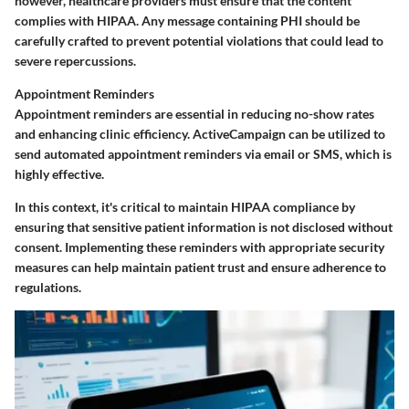
however, healthcare providers must ensure that the content
complies with HIPAA. Any message containing PHI should be
carefully crafted to prevent potential violations that could lead to
severe repercussions.
Appointment Reminders
Appointment reminders are essential in reducing no-show rates
and enhancing clinic efficiency. ActiveCampaign can be utilized to
send automated appointment reminders via email or SMS, which is
highly effective.
In this context, it's critical to maintain HIPAA compliance by
ensuring that sensitive patient information is not disclosed without
consent. Implementing these reminders with appropriate security
measures can help maintain patient trust and ensure adherence to
regulations.