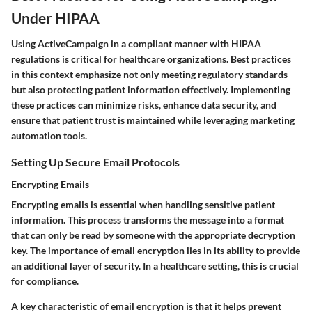
Under HIPAA
Using ActiveCampaign in a compliant manner with HIPAA
regulations is critical for healthcare organizations. Best practices
in this context emphasize not only meeting regulatory standards
but also protecting patient information effectively. Implementing
these practices can minimize risks, enhance data security, and
ensure that patient trust is maintained while leveraging marketing
automation tools.
Setting Up Secure Email Protocols
Encrypting Emails
Encrypting emails is essential when handling sensitive patient
information. This process transforms the message into a format
that can only be read by someone with the appropriate decryption
key. The importance of email encryption lies in its ability to provide
an additional layer of security. In a healthcare setting, this is crucial
for compliance.
A key characteristic of email encryption is that it helps prevent