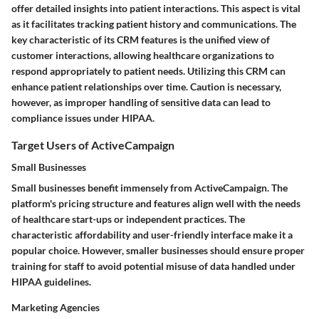
offer detailed insights into patient interactions. This aspect is vital
as it facilitates tracking patient history and communications. The
key characteristic of its CRM features is the unified view of
customer interactions, allowing healthcare organizations to
respond appropriately to patient needs. Utilizing this CRM can
enhance patient relationships over time. Caution is necessary,
however, as improper handling of sensitive data can lead to
compliance issues under HIPAA.
Target Users of ActiveCampaign
Small Businesses
Small businesses benefit immensely from ActiveCampaign. The
platform's pricing structure and features align well with the needs
of healthcare start-ups or independent practices. The
characteristic affordability and user-friendly interface make it a
popular choice. However, smaller businesses should ensure proper
training for staff to avoid potential misuse of data handled under
HIPAA guidelines.
Marketing Agencies