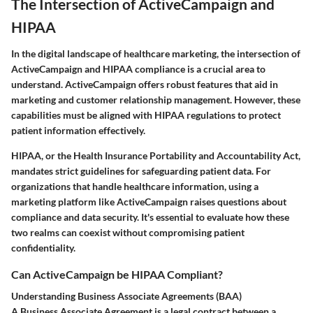
The Intersection of ActiveCampaign and
HIPAA
In the digital landscape of healthcare marketing, the intersection of
ActiveCampaign and HIPAA compliance is a crucial area to
understand. ActiveCampaign offers robust features that aid in
marketing and customer relationship management. However, these
capabilities must be aligned with HIPAA regulations to protect
patient information effectively.
HIPAA, or the Health Insurance Portability and Accountability Act,
mandates strict guidelines for safeguarding patient data. For
organizations that handle healthcare information, using a
marketing platform like ActiveCampaign raises questions about
compliance and data security. It's essential to evaluate how these
two realms can coexist without compromising patient
confidentiality.
Can ActiveCampaign be HIPAA Compliant?
Understanding Business Associate Agreements (BAA)
A Business Associate Agreement is a legal contract between a