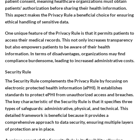
patient consent, meaning healthcare organizations must obtain
patients' authorization before sharing their health information.
This aspect makes the Privacy Rule a beneficial choice for ensuring
ethical handling of sensitive data.
One unique feature of the Privacy Rule is that it permits patients to
access their medical records. This not only increases transparency
but also empowers patients to be aware of their health
information. In terms of disadvantages, organizations may find
compliance burdensome, leading to increased administrative costs.
Security Rule
The Security Rule complements the Privacy Rule by focusing on
electronic protected health information (ePHI). It establishes
standards to protect ePHI from unauthorized access and breaches.
The key characteristic of the Security Rule is that it specifies three
types of safeguards: administrative, physical, and technical. This
detailed framework is beneficial because it provides a
comprehensive approach to data security, ensuring multiple layers
of protection are in place.