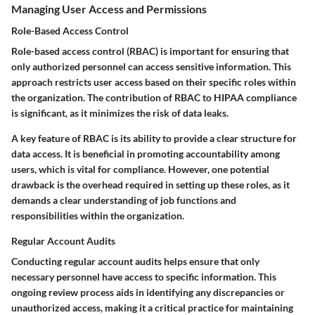
Managing User Access and Permissions
Role-Based Access Control
Role-based access control (RBAC) is important for ensuring that
only authorized personnel can access sensitive information. This
approach restricts user access based on their specific roles within
the organization. The contribution of RBAC to HIPAA compliance
is significant, as it minimizes the risk of data leaks.
A key feature of RBAC is its ability to provide a clear structure for
data access. It is beneficial in promoting accountability among
users, which is vital for compliance. However, one potential
drawback is the overhead required in setting up these roles, as it
demands a clear understanding of job functions and
responsibilities within the organization.
Regular Account Audits
Conducting regular account audits helps ensure that only
necessary personnel have access to specific information. This
ongoing review process aids in identifying any discrepancies or
unauthorized access, making it a critical practice for maintaining