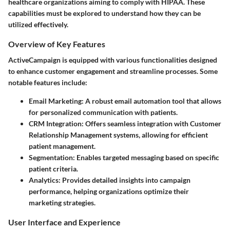
healthcare organizations aiming to comply with HIPAA. These
capabilities must be explored to understand how they can be
utilized effectively.
Overview of Key Features
ActiveCampaign is equipped with various functionalities designed
to enhance customer engagement and streamline processes. Some
notable features include:
Email Marketing
: A robust email automation tool that allows
for personalized communication with patients.
CRM Integration
: Offers seamless integration with Customer
Relationship Management systems, allowing for efficient
patient management.
Segmentation
: Enables targeted messaging based on specific
patient criteria.
Analytics
: Provides detailed insights into campaign
performance, helping organizations optimize their
marketing strategies.
User Interface and Experience