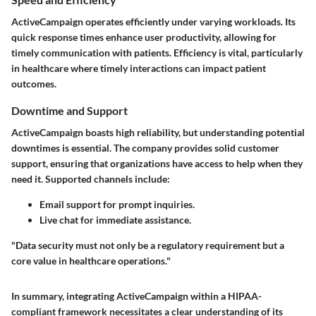
ActiveCampaign operates efficiently under varying workloads. Its
quick response times enhance user productivity, allowing for
timely communication with patients. Efficiency is vital, particularly
in healthcare where timely interactions can impact patient
outcomes.
Downtime and Support
ActiveCampaign boasts high reliability, but understanding potential
downtimes is essential. The company provides solid customer
support, ensuring that organizations have access to help when they
need it. Supported channels include:
Email support for prompt inquiries.
Live chat for immediate assistance.
"Data security must not only be a regulatory requirement but a
core value in healthcare operations."
In summary, integrating ActiveCampaign within a HIPAA-
compliant framework necessitates a clear understanding of its