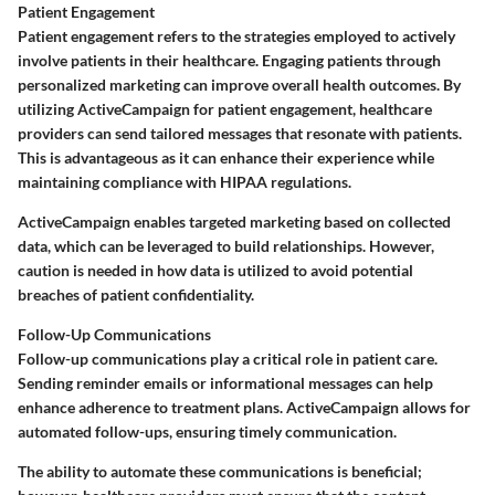
Patient Engagement
Patient engagement refers to the strategies employed to actively
involve patients in their healthcare. Engaging patients through
personalized marketing can improve overall health outcomes. By
utilizing ActiveCampaign for patient engagement, healthcare
providers can send tailored messages that resonate with patients.
This is advantageous as it can enhance their experience while
maintaining compliance with HIPAA regulations.
ActiveCampaign enables targeted marketing based on collected
data, which can be leveraged to build relationships. However,
caution is needed in how data is utilized to avoid potential
breaches of patient confidentiality.
Follow-Up Communications
Follow-up communications play a critical role in patient care.
Sending reminder emails or informational messages can help
enhance adherence to treatment plans. ActiveCampaign allows for
automated follow-ups, ensuring timely communication.
The ability to automate these communications is beneficial;