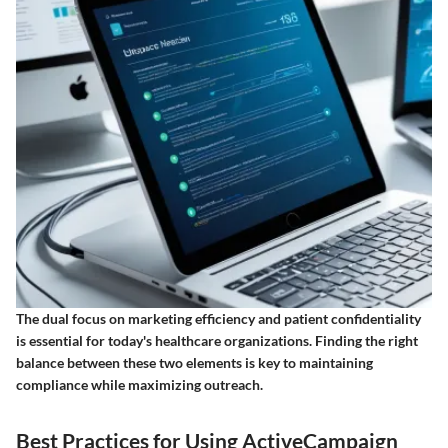
The dual focus on marketing efficiency and patient confidentiality
is essential for today's healthcare organizations. Finding the right
balance between these two elements is key to maintaining
compliance while maximizing outreach.
Best Practices for Using ActiveCampaign