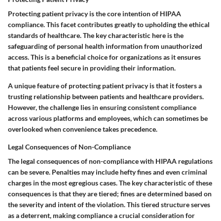
Protecting patient privacy is the core intention of HIPAA
compliance. This facet contributes greatly to upholding the ethical
standards of healthcare. The key characteristic here is the
safeguarding of personal health information from unauthorized
access. This is a beneficial choice for organizations as it ensures
that patients feel secure in providing their information.
A unique feature of protecting patient privacy is that it fosters a
trusting relationship between patients and healthcare providers.
However, the challenge lies in ensuring consistent compliance
across various platforms and employees, which can sometimes be
overlooked when convenience takes precedence.
Legal Consequences of Non-Compliance
The legal consequences of non-compliance with HIPAA regulations
can be severe. Penalties may include hefty fines and even criminal
charges in the most egregious cases. The key characteristic of these
consequences is that they are tiered; fines are determined based on
the severity and intent of the violation. This tiered structure serves
as a deterrent, making compliance a crucial consideration for