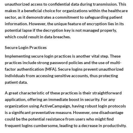
unauthorized access to confidential data during transmission. This
makes it a beneficial choice for organizations within the healthcare
sector, as it demonstrates a commitment to safeguarding patient
information. However, the unique feature of encryption lies in its
potential lapse if the decryption key is not managed properly,
which could result in data breaches.
Secure Login Practices
Implementing secure login practices is another vital step. These
practices include strong password policies and the use of multi-
factor authentication (MFA). Secure logins prevent unauthorized
individuals from accessing sensitive accounts, thus protecting
patient data.
A great characteristic of these practices is their straightforward
application, offering an immediate boost in security. For any
organization using ActiveCampaign, having robust login protocols
is a significant preventative measure. However, one disadvantage
could be the potential resistance from users who might find
frequent logins cumbersome, leading to a decrease in productivity.