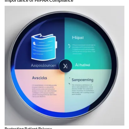
Protecting Patient Privacy