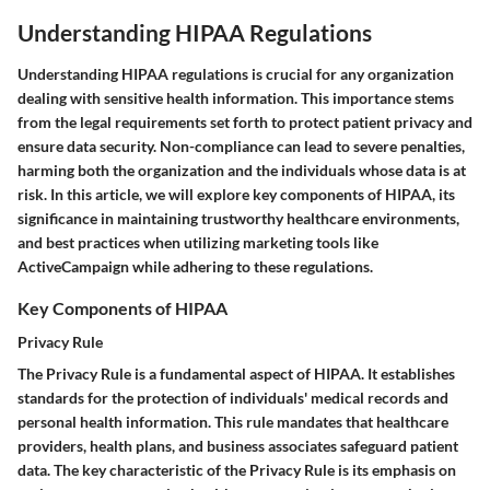
Understanding HIPAA Regulations
Understanding HIPAA regulations is crucial for any organization
dealing with sensitive health information. This importance stems
from the legal requirements set forth to protect patient privacy and
ensure data security. Non-compliance can lead to severe penalties,
harming both the organization and the individuals whose data is at
risk. In this article, we will explore key components of HIPAA, its
significance in maintaining trustworthy healthcare environments,
and best practices when utilizing marketing tools like
ActiveCampaign while adhering to these regulations.
Key Components of HIPAA
Privacy Rule
The Privacy Rule is a fundamental aspect of HIPAA. It establishes
standards for the protection of individuals' medical records and
personal health information. This rule mandates that healthcare
providers, health plans, and business associates safeguard patient
data. The key characteristic of the Privacy Rule is its emphasis on