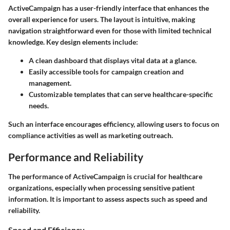
ActiveCampaign has a user-friendly interface that enhances the
overall experience for users. The layout is intuitive, making
navigation straightforward even for those with limited technical
knowledge. Key design elements include:
A clean dashboard that displays vital data at a glance.
Easily accessible tools for campaign creation and
management.
Customizable templates that can serve healthcare-specific
needs.
Such an interface encourages efficiency, allowing users to focus on
compliance activities as well as marketing outreach.
Performance and Reliability
The performance of ActiveCampaign is crucial for healthcare
organizations, especially when processing sensitive patient
information. It is important to assess aspects such as speed and
reliability.
Speed and Efficiency