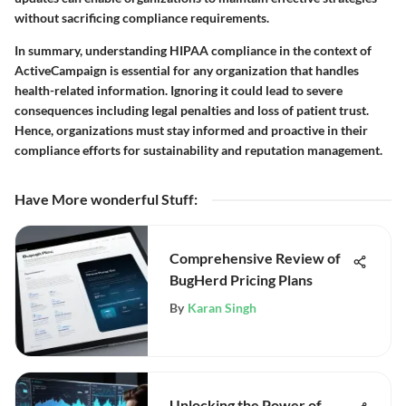
without sacrificing compliance requirements.
In summary, understanding HIPAA compliance in the context of
ActiveCampaign is essential for any organization that handles
health-related information. Ignoring it could lead to severe
consequences including legal penalties and loss of patient trust.
Hence, organizations must stay informed and proactive in their
compliance efforts for sustainability and reputation management.
Have More wonderful Stuff
:
Comprehensive Review of
BugHerd Pricing Plans
By
Karan Singh
Unlocking the Power of