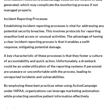
generated, which may complicate the monitoring process if not
managed properly.
Incident Reporting Processes
Establishing incident reporting processes is vital for addressing any
potential security breaches. This involves protocols for reporting
unauthorized access or unusual activities. The advantage of having
a clear incident reporting process is that it enables a swift
response, mitigating potential damage.
A key characteristic of these processes is that they foster a culture
of accountability and quick action. Unfortunately, a drawback
could be an underutilization of the reporting systems if personnel
are unaware or uncomfortable with the process, leading to
unreported incidents and vulnerabilities.
By employing these best practices when using ActiveCampaign
under HIPAA, organizations can leverage marketing automation
while protecting sensitive patient information effectively.