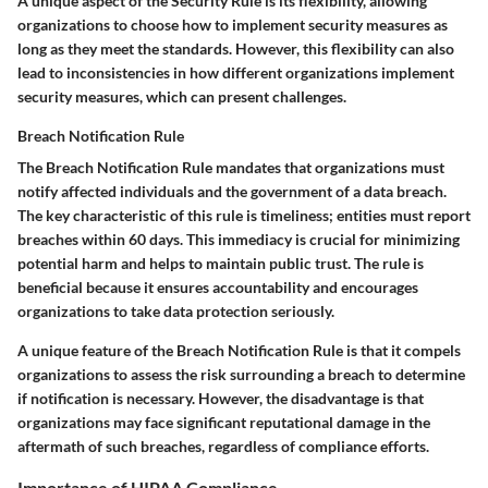
A unique aspect of the Security Rule is its flexibility, allowing
organizations to choose how to implement security measures as
long as they meet the standards. However, this flexibility can also
lead to inconsistencies in how different organizations implement
security measures, which can present challenges.
Breach Notification Rule
The Breach Notification Rule mandates that organizations must
notify affected individuals and the government of a data breach.
The key characteristic of this rule is timeliness; entities must report
breaches within 60 days. This immediacy is crucial for minimizing
potential harm and helps to maintain public trust. The rule is
beneficial because it ensures accountability and encourages
organizations to take data protection seriously.
A unique feature of the Breach Notification Rule is that it compels
organizations to assess the risk surrounding a breach to determine
if notification is necessary. However, the disadvantage is that
organizations may face significant reputational damage in the
aftermath of such breaches, regardless of compliance efforts.
Importance of HIPAA Compliance